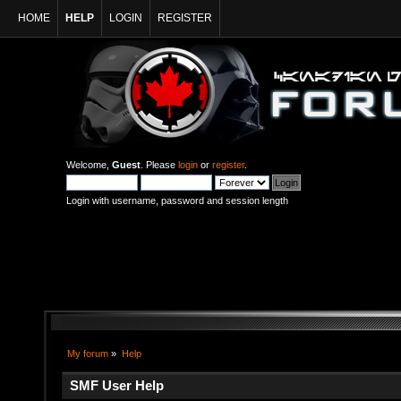
HOME
HELP
LOGIN
REGISTER
Welcome,
Guest
. Please
login
or
register
.
Login with username, password and session length
My forum
»
Help
SMF User Help