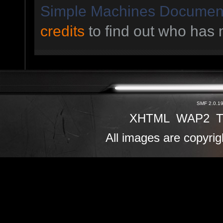
Simple Machines Document
credits
to find out who has 
SMF 2.0.1
XHTML
WAP2
T
All images are copyrig