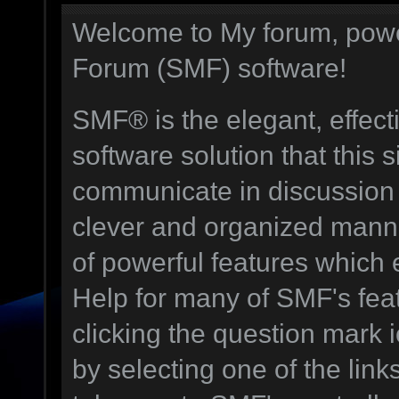
Welcome to My forum, pow
Forum (SMF) software!
SMF® is the elegant, effect
software solution that this s
communicate in discussion t
clever and organized manne
of powerful features which
Help for many of SMF's fea
clicking the question mark i
by selecting one of the link