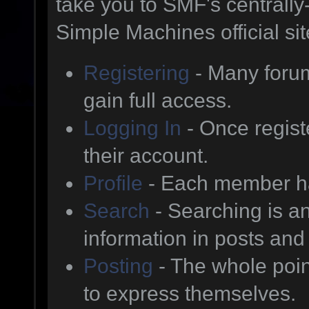
take you to SMF's centrall
Simple Machines official sit
Registering
- Many forum
gain full access.
Logging In
- Once regist
their account.
Profile
- Each member has
Search
- Searching is an
information in posts and 
Posting
- The whole poin
to express themselves.