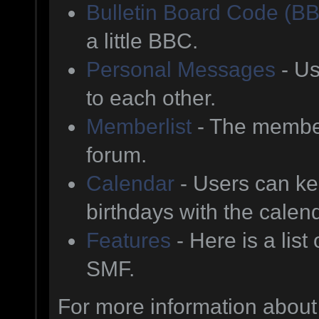
Bulletin Board Code (B
a little BBC.
Personal Messages
- Us
to each other.
Memberlist
- The member
forum.
Calendar
- Users can kee
birthdays with the calen
Features
- Here is a list
SMF.
For more information about