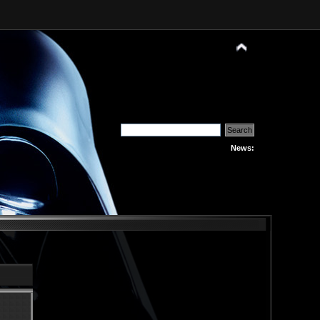
News: