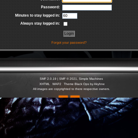
Password:
Minutes to stay logged in:
Always stay logged in:
Forgot your password?
SMF 2.0.19
|
SMF © 2021
,
Simple Machines
XHTML
WAP2
Theme Black Ops by Akyhne
All images are copyrighted to there respective owners.