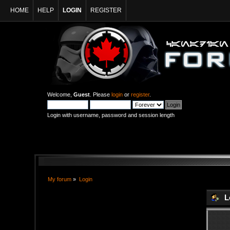
HOME
HELP
LOGIN
REGISTER
Welcome,
Guest
. Please
login
or
register
.
Login with username, password and session length
My forum
»
Login
L