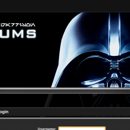
ogin
Username: